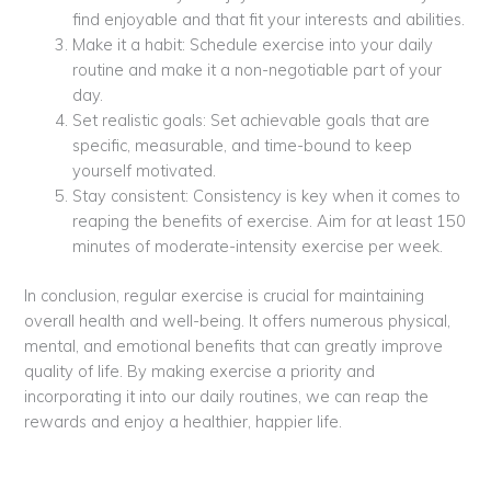
find enjoyable and that fit your interests and abilities.
Make it a habit: Schedule exercise into your daily
routine and make it a non-negotiable part of your
day.
Set realistic goals: Set achievable goals that are
specific, measurable, and time-bound to keep
yourself motivated.
Stay consistent: Consistency is key when it comes to
reaping the benefits of exercise. Aim for at least 150
minutes of moderate-intensity exercise per week.
In conclusion, regular exercise is crucial for maintaining
overall health and well-being. It offers numerous physical,
mental, and emotional benefits that can greatly improve
quality of life. By making exercise a priority and
incorporating it into our daily routines, we can reap the
rewards and enjoy a healthier, happier life.