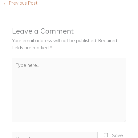
←
Previous Post
Leave a Comment
Your email address will not be published.
Required
fields are marked
*
Type
here..
Name*
Save