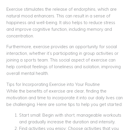
Exercise stimulates the release of endorphins, which are
natural mood enhancers. This can result in a sense of
happiness and well-being. It also helps to reduce stress
and improve cognitive function, including memory and
concentration.
Furthermore, exercise provides an opportunity for social
interaction, whether it’s participating in group activities or
joining a sports team. This social aspect of exercise can
help combat feelings of loneliness and isolation, improving
overall mental health.
Tips for Incorporating Exercise into Your Routine
While the benefits of exercise are clear, finding the
motivation and time to incorporate it into our daily lives can
be challenging. Here are some tips to help you get started:
Start small: Begin with short, manageable workouts
and gradually increase the duration and intensity.
Find activities you enjoy: Choose activities that you