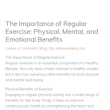
Skip
to
content
The Importance of Regular
Exercise: Physical, Mental, and
Emotional Benefits
Leave a Comment
/
Blog
/ By
sahilwedding.com
The Importance of Regular Exercise
Regular exercise is an essential component of a healthy
lifestyle. Not only does it help maintain a healthy weight,
but it also has numerous other benefits for both physical
and mental well-being.
Physical Benefits of Exercise
Engaging in regular physical activity has a wide range of
benefits for the body. Firstly, it helps to improve
cardiovascular health by strengthening the heart and