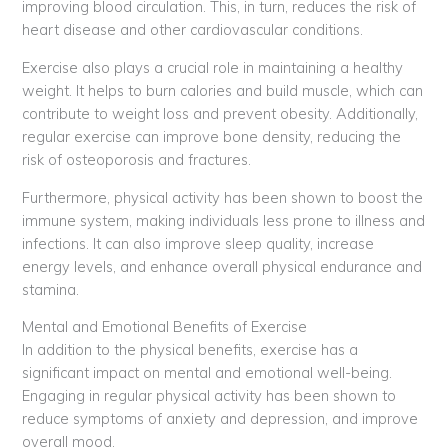
improving blood circulation. This, in turn, reduces the risk of
heart disease and other cardiovascular conditions.
Exercise also plays a crucial role in maintaining a healthy
weight. It helps to burn calories and build muscle, which can
contribute to weight loss and prevent obesity. Additionally,
regular exercise can improve bone density, reducing the
risk of osteoporosis and fractures.
Furthermore, physical activity has been shown to boost the
immune system, making individuals less prone to illness and
infections. It can also improve sleep quality, increase
energy levels, and enhance overall physical endurance and
stamina.
Mental and Emotional Benefits of Exercise
In addition to the physical benefits, exercise has a
significant impact on mental and emotional well-being.
Engaging in regular physical activity has been shown to
reduce symptoms of anxiety and depression, and improve
overall mood.